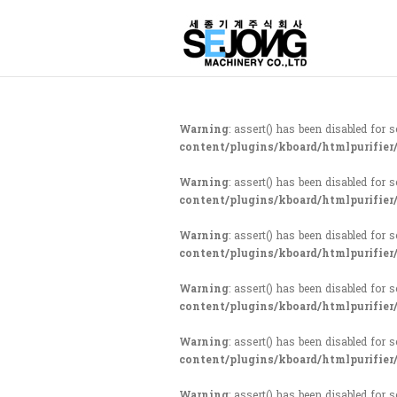
Warning
: assert() has been disabled for 
content/plugins/kboard/htmlpurifier
Warning
: assert() has been disabled for 
content/plugins/kboard/htmlpurifier
Warning
: assert() has been disabled for 
content/plugins/kboard/htmlpurifier
Warning
: assert() has been disabled for 
content/plugins/kboard/htmlpurifier
Warning
: assert() has been disabled for 
content/plugins/kboard/htmlpurifier
Warning
: assert() has been disabled for 