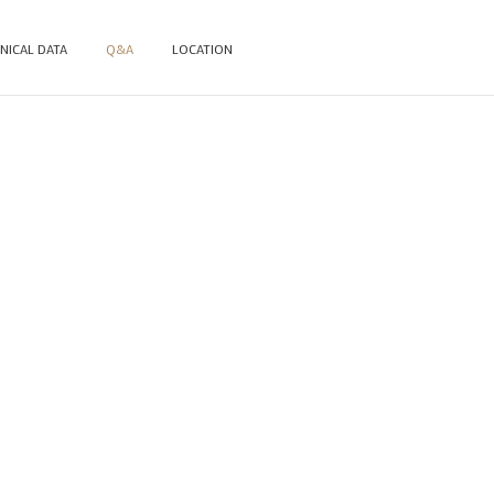
NICAL DATA
Q&A
LOCATION