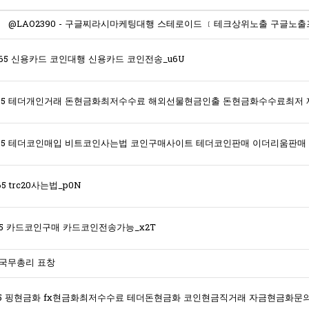
365 신용카드 코인대행 신용카드 코인전송_u6U
5 trc20사는법_p0N
365 카드코인구매 카드코인전송가능_x2T
 국무총리 표창