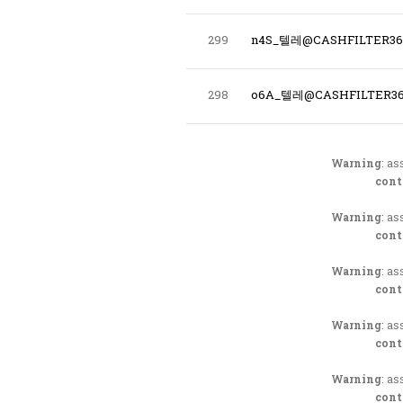
299
n4S_텔레@CASHFILTER
298
o6A_텔레@CASHFILTER3
Warning
: as
cont
Warning
: as
cont
Warning
: as
cont
Warning
: as
cont
Warning
: as
cont