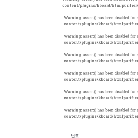
content/plugins/kboard/htmlpurifier
Warning
: assert() has been disabled for
content/plugins/kboard/htmlpurifie
Warning
: assert() has been disabled for
content/plugins/kboard/htmlpurifie
Warning
: assert() has been disabled for
content/plugins/kboard/htmlpurifie
Warning
: assert() has been disabled for
content/plugins/kboard/htmlpurifie
Warning
: assert() has been disabled for
content/plugins/kboard/htmlpurifie
Warning
: assert() has been disabled for
content/plugins/kboard/htmlpurifie
번호