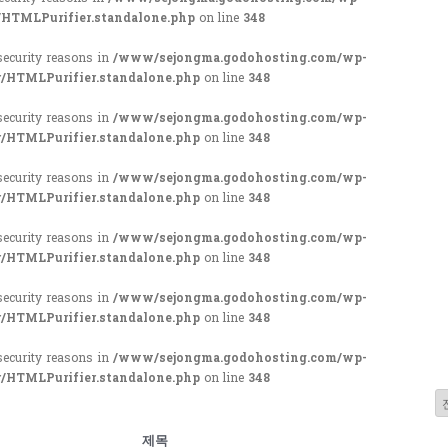
/HTMLPurifier.standalone.php
on line
348
 security reasons in
/www/sejongma.godohosting.com/wp-
r/HTMLPurifier.standalone.php
on line
348
 security reasons in
/www/sejongma.godohosting.com/wp-
r/HTMLPurifier.standalone.php
on line
348
 security reasons in
/www/sejongma.godohosting.com/wp-
r/HTMLPurifier.standalone.php
on line
348
 security reasons in
/www/sejongma.godohosting.com/wp-
r/HTMLPurifier.standalone.php
on line
348
 security reasons in
/www/sejongma.godohosting.com/wp-
r/HTMLPurifier.standalone.php
on line
348
 security reasons in
/www/sejongma.godohosting.com/wp-
r/HTMLPurifier.standalone.php
on line
348
제목