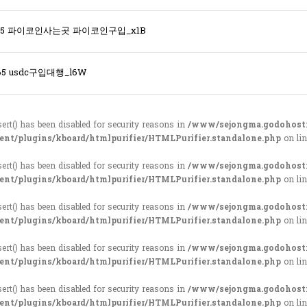
365 파이코인사는곳 파이코인구입_x1B
65 usdc구입대행_l6W
sert() has been disabled for security reasons in
/www/sejongma.godohost
ent/plugins/kboard/htmlpurifier/HTMLPurifier.standalone.php
on li
sert() has been disabled for security reasons in
/www/sejongma.godohost
ent/plugins/kboard/htmlpurifier/HTMLPurifier.standalone.php
on li
sert() has been disabled for security reasons in
/www/sejongma.godohost
ent/plugins/kboard/htmlpurifier/HTMLPurifier.standalone.php
on li
sert() has been disabled for security reasons in
/www/sejongma.godohost
ent/plugins/kboard/htmlpurifier/HTMLPurifier.standalone.php
on li
sert() has been disabled for security reasons in
/www/sejongma.godohost
ent/plugins/kboard/htmlpurifier/HTMLPurifier.standalone.php
on li