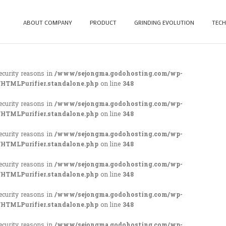
ABOUT COMPANY
PRODUCT
GRINDING EVOLUTION
TECH
security reasons in
/www/sejongma.godohosting.com/wp-
/HTMLPurifier.standalone.php
on line
348
security reasons in
/www/sejongma.godohosting.com/wp-
/HTMLPurifier.standalone.php
on line
348
security reasons in
/www/sejongma.godohosting.com/wp-
/HTMLPurifier.standalone.php
on line
348
security reasons in
/www/sejongma.godohosting.com/wp-
/HTMLPurifier.standalone.php
on line
348
security reasons in
/www/sejongma.godohosting.com/wp-
/HTMLPurifier.standalone.php
on line
348
security reasons in
/www/sejongma.godohosting.com/wp-