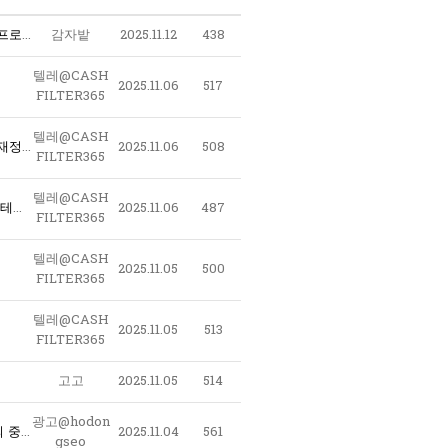
〖 구글노출 - 테크상위노출 〗 @LAO2390 - 구글찌라시마케팅대행 스테로이드 ﹝테크상위노출 구글노출프로그램﹞ 구글찌라시 오피런신주소
감자밭
2025.11.12
438
텔레@CASH
2025.11.06
517
FILTER365
텔레@CASH
e6T_텔레@CASHFILTER365 테더개인거래 돈현금화최저수수료 해외선물현금인출 돈현금화수수료최저 재정거래현금화대행사 대검현금화 가상화폐자금현금화_b2H
2025.11.06
508
FILTER365
텔레@CASH
l9M_텔레@CASHFILTER365 테더코인매입 비트코인사는법 코인구매사이트 테더코인판매 이더리움판매 테더구매테더판매 암호화폐구매대행_e0W
2025.11.06
487
FILTER365
텔레@CASH
2025.11.05
500
FILTER365
텔레@CASH
2025.11.05
513
FILTER365
고고
2025.11.05
514
광고@hodon
l2G_텔레@CASHFILTER365 핑현금화 fx현금화최저수수료 테더돈현금화 코인현금직거래 자금현금화문의 중고오다 현금돈현금화 언더돈현금화_w1N
2025.11.04
561
gseo