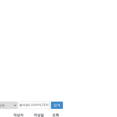
검색
작성자
작성일
조회