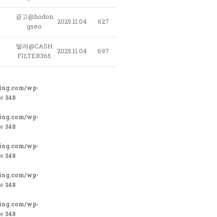
광고@hodon
2025.11.04
627
gseo
텔레@CASH
2025.11.04
697
FILTER365
ing.com/wp-
ne
348
ing.com/wp-
ne
348
ing.com/wp-
ne
348
ing.com/wp-
ne
348
ing.com/wp-
ne
348