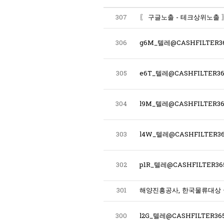
307
306
g6M_텔레@CASHFILTER
305
304
303
l4W_텔레@CASHFILTER36
302
p1R_텔레@CASHFILTER
301
해양진흥공사, 한국물류대상
300