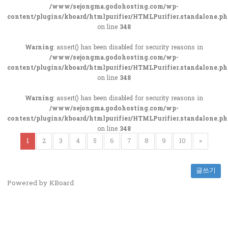
/www/sejongma.godohosting.com/wp-
content/plugins/kboard/htmlpurifier/HTMLPurifier.standalone.p
on line
348
Warning
: assert() has been disabled for security reasons in
/www/sejongma.godohosting.com/wp-
content/plugins/kboard/htmlpurifier/HTMLPurifier.standalone.p
on line
348
Warning
: assert() has been disabled for security reasons in
/www/sejongma.godohosting.com/wp-
content/plugins/kboard/htmlpurifier/HTMLPurifier.standalone.p
on line
348
1
2
3
4
5
6
7
8
9
10
»
글쓰기
Powered by KBoard