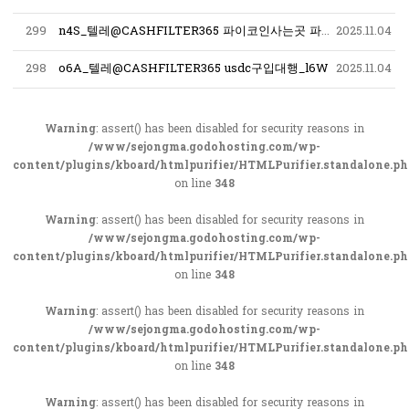
299
n4S_텔레@CASHFILTER365 파이코인사는곳 파이코인구입_x1B
2025.11.04
298
o6A_텔레@CASHFILTER365 usdc구입대행_l6W
2025.11.04
Warning
: assert() has been disabled for security reasons in
/www/sejongma.godohosting.com/wp-
content/plugins/kboard/htmlpurifier/HTMLPurifier.standalone.p
on line
348
Warning
: assert() has been disabled for security reasons in
/www/sejongma.godohosting.com/wp-
content/plugins/kboard/htmlpurifier/HTMLPurifier.standalone.p
on line
348
Warning
: assert() has been disabled for security reasons in
/www/sejongma.godohosting.com/wp-
content/plugins/kboard/htmlpurifier/HTMLPurifier.standalone.p
on line
348
Warning
: assert() has been disabled for security reasons in