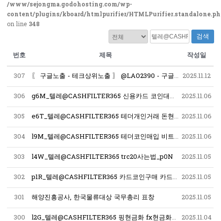
/www/sejongma.godohosting.com/wp-
content/plugins/kboard/htmlpurifier/HTMLPurifier.standalone.p
on line
348
검색
번호
제목
작성일
307
〖 구글노출 - 테크상위노출 〗 @LAO2390 - 구글찌라시마케팅대행 스테로이드 ﹝테크상위노출 구글노출프로그램﹞ 구글찌라시 오피런신주소
2025.11.12
306
g6M_텔레@CASHFILTER365 신용카드 코인대행 신용카드 코인전송_u6U
2025.11.06
305
e6T_텔레@CASHFILTER365 테더개인거래 돈현금화최저수수료 해외선물현금인출 돈현금화수수료최저 재정거래현금화대행사 대검현금화 가상화폐자금현금화_b2H
2025.11.06
304
l9M_텔레@CASHFILTER365 테더코인매입 비트코인사는법 코인구매사이트 테더코인판매 이더리움판매 테더구매테더판매 암호화폐구매대행_e0W
2025.11.06
303
l4W_텔레@CASHFILTER365 trc20사는법_p0N
2025.11.05
302
p1R_텔레@CASHFILTER365 카드코인구매 카드코인전송가능_x2T
2025.11.05
301
해양진흥공사, 한국물류대상 국무총리 표창
2025.11.05
300
l2G_텔레@CASHFILTER365 핑현금화 fx현금화최저수수료 테더돈현금화 코인현금직거래 자금현금화문의 중고오다 현금돈현금화 언더돈현금화_w1N
2025.11.04