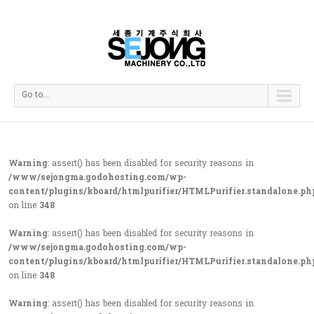
Go to...
Warning
: assert() has been disabled for security reasons in
/www/sejongma.godohosting.com/wp-
content/plugins/kboard/htmlpurifier/HTMLPurifier.standalone.ph
on line
348
Warning
: assert() has been disabled for security reasons in
/www/sejongma.godohosting.com/wp-
content/plugins/kboard/htmlpurifier/HTMLPurifier.standalone.ph
on line
348
Warning
: assert() has been disabled for security reasons in