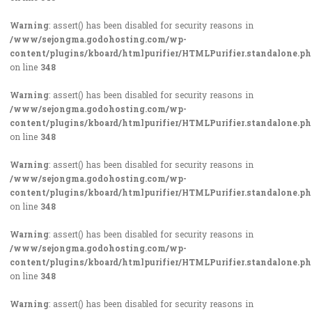
Warning
: assert() has been disabled for security reasons in
/www/sejongma.godohosting.com/wp-
content/plugins/kboard/htmlpurifier/HTMLPurifier.standalone.p
on line
348
Warning
: assert() has been disabled for security reasons in
/www/sejongma.godohosting.com/wp-
content/plugins/kboard/htmlpurifier/HTMLPurifier.standalone.p
on line
348
Warning
: assert() has been disabled for security reasons in
/www/sejongma.godohosting.com/wp-
content/plugins/kboard/htmlpurifier/HTMLPurifier.standalone.p
on line
348
Warning
: assert() has been disabled for security reasons in
/www/sejongma.godohosting.com/wp-
content/plugins/kboard/htmlpurifier/HTMLPurifier.standalone.p
on line
348
Warning
: assert() has been disabled for security reasons in