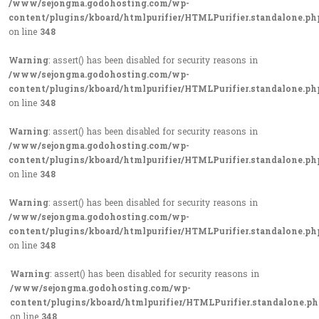
/www/sejongma.godohosting.com/wp-
content/plugins/kboard/htmlpurifier/HTMLPurifier.standalone.ph
on line
348
Warning
: assert() has been disabled for security reasons in
/www/sejongma.godohosting.com/wp-
content/plugins/kboard/htmlpurifier/HTMLPurifier.standalone.ph
on line
348
Warning
: assert() has been disabled for security reasons in
/www/sejongma.godohosting.com/wp-
content/plugins/kboard/htmlpurifier/HTMLPurifier.standalone.ph
on line
348
Warning
: assert() has been disabled for security reasons in
/www/sejongma.godohosting.com/wp-
content/plugins/kboard/htmlpurifier/HTMLPurifier.standalone.ph
on line
348
Warning
: assert() has been disabled for security reasons in
/www/sejongma.godohosting.com/wp-
content/plugins/kboard/htmlpurifier/HTMLPurifier.standalone.p
on line
348