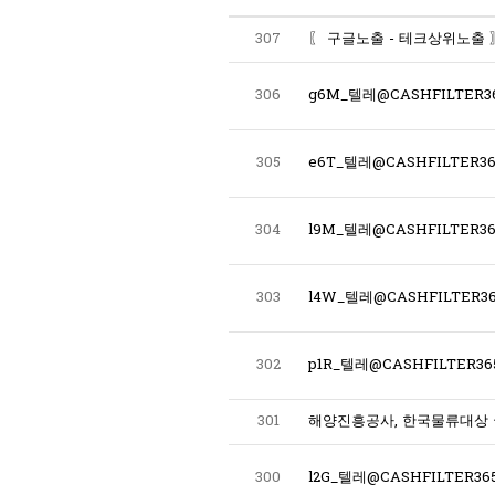
307
306
g6M_텔레@CASHFILTER
305
304
303
l4W_텔레@CASHFILTER36
302
p1R_텔레@CASHFILTER
301
해양진흥공사, 한국물류대상
300