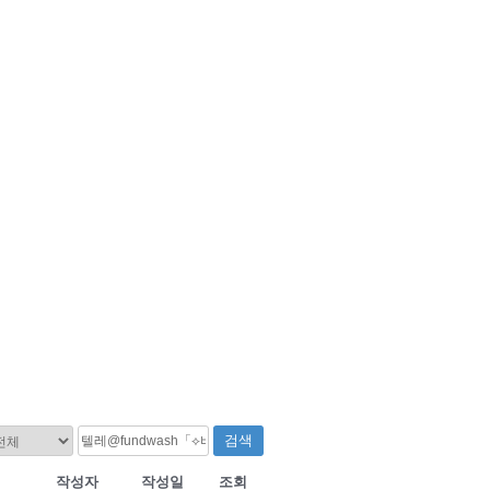
검색
작성자
작성일
조회