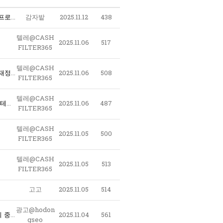
〖 구글노출 - 테크상위노출 〗 @LAO2390 - 구글찌라시마케팅대행 스테로이드 ﹝테크상위노출 구글노출프로그램﹞ 구글찌라시 오피런신주소
감자밭
2025.11.12
438
텔레@CASH
2025.11.06
517
FILTER365
텔레@CASH
e6T_텔레@CASHFILTER365 테더개인거래 돈현금화최저수수료 해외선물현금인출 돈현금화수수료최저 재정거래현금화대행사 대검현금화 가상화폐자금현금화_b2H
2025.11.06
508
FILTER365
텔레@CASH
l9M_텔레@CASHFILTER365 테더코인매입 비트코인사는법 코인구매사이트 테더코인판매 이더리움판매 테더구매테더판매 암호화폐구매대행_e0W
2025.11.06
487
FILTER365
텔레@CASH
2025.11.05
500
FILTER365
텔레@CASH
2025.11.05
513
FILTER365
고고
2025.11.05
514
광고@hodon
l2G_텔레@CASHFILTER365 핑현금화 fx현금화최저수수료 테더돈현금화 코인현금직거래 자금현금화문의 중고오다 현금돈현금화 언더돈현금화_w1N
2025.11.04
561
gseo