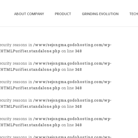
ABOUT COMPANY
PRODUCT
GRINDING EVOLUTION
TECH
security reasons in
/www/sejongma.godohosting.com/wp-
/HTMLPurifier.standalone.php
on line
348
security reasons in
/www/sejongma.godohosting.com/wp-
/HTMLPurifier.standalone.php
on line
348
security reasons in
/www/sejongma.godohosting.com/wp-
/HTMLPurifier.standalone.php
on line
348
security reasons in
/www/sejongma.godohosting.com/wp-
/HTMLPurifier.standalone.php
on line
348
security reasons in
/www/sejongma.godohosting.com/wp-
/HTMLPurifier.standalone.php
on line
348
security reasons in
/www/sejongma.godohosting.com/wp-