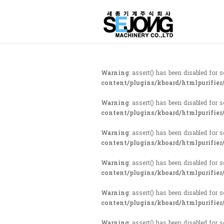
Warning
: assert() has been disabled for 
content/plugins/kboard/htmlpurifier
Warning
: assert() has been disabled for 
content/plugins/kboard/htmlpurifier
Warning
: assert() has been disabled for 
content/plugins/kboard/htmlpurifier
Warning
: assert() has been disabled for 
content/plugins/kboard/htmlpurifier
Warning
: assert() has been disabled for 
content/plugins/kboard/htmlpurifier
Warning
: assert() has been disabled for 