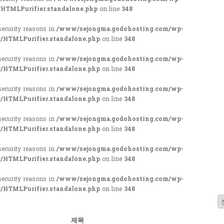
/HTMLPurifier.standalone.php
on line
348
 security reasons in
/www/sejongma.godohosting.com/wp-
r/HTMLPurifier.standalone.php
on line
348
 security reasons in
/www/sejongma.godohosting.com/wp-
r/HTMLPurifier.standalone.php
on line
348
 security reasons in
/www/sejongma.godohosting.com/wp-
r/HTMLPurifier.standalone.php
on line
348
 security reasons in
/www/sejongma.godohosting.com/wp-
r/HTMLPurifier.standalone.php
on line
348
 security reasons in
/www/sejongma.godohosting.com/wp-
r/HTMLPurifier.standalone.php
on line
348
 security reasons in
/www/sejongma.godohosting.com/wp-
r/HTMLPurifier.standalone.php
on line
348
제목