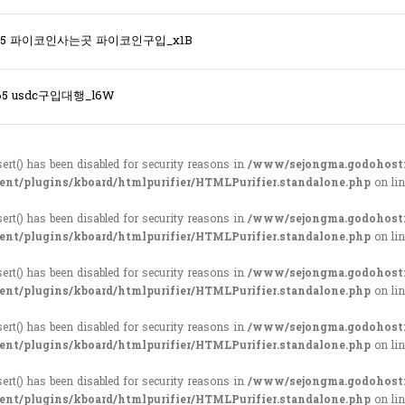
365 파이코인사는곳 파이코인구입_x1B
65 usdc구입대행_l6W
sert() has been disabled for security reasons in
/www/sejongma.godohost
ent/plugins/kboard/htmlpurifier/HTMLPurifier.standalone.php
on li
sert() has been disabled for security reasons in
/www/sejongma.godohost
ent/plugins/kboard/htmlpurifier/HTMLPurifier.standalone.php
on li
sert() has been disabled for security reasons in
/www/sejongma.godohost
ent/plugins/kboard/htmlpurifier/HTMLPurifier.standalone.php
on li
sert() has been disabled for security reasons in
/www/sejongma.godohost
ent/plugins/kboard/htmlpurifier/HTMLPurifier.standalone.php
on li
sert() has been disabled for security reasons in
/www/sejongma.godohost
ent/plugins/kboard/htmlpurifier/HTMLPurifier.standalone.php
on li