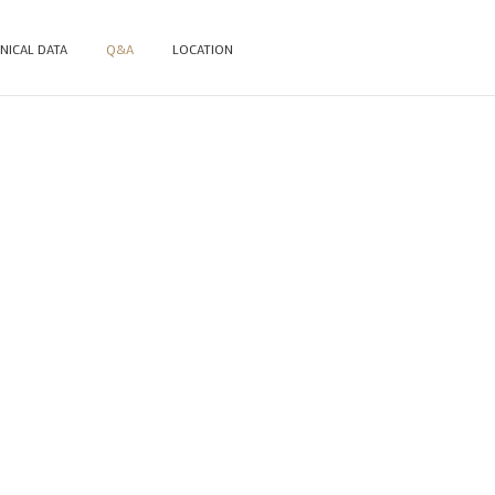
NICAL DATA
Q&A
LOCATION