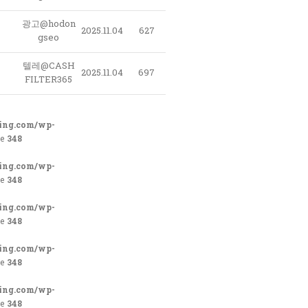
광고@hodon
2025.11.04
627
gseo
텔레@CASH
2025.11.04
697
FILTER365
ing.com/wp-
ne
348
ing.com/wp-
ne
348
ing.com/wp-
ne
348
ing.com/wp-
ne
348
ing.com/wp-
ne
348