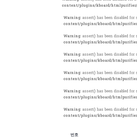
content/plugins/kboard/htmlpurifier
Warning
: assert() has been disabled for
content/plugins/kboard/htmlpurifie
Warning
: assert() has been disabled for
content/plugins/kboard/htmlpurifie
Warning
: assert() has been disabled for
content/plugins/kboard/htmlpurifie
Warning
: assert() has been disabled for
content/plugins/kboard/htmlpurifie
Warning
: assert() has been disabled for
content/plugins/kboard/htmlpurifie
Warning
: assert() has been disabled for
content/plugins/kboard/htmlpurifie
번호