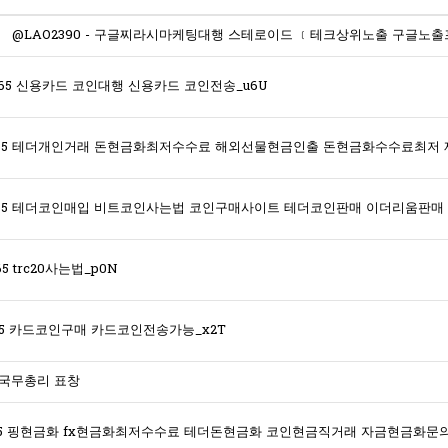
365 신용카드 코인대행 신용카드 코인전송_u6U
5 trc20사는법_p0N
365 카드코인구매 카드코인전송가능_x2T
 국무총리 표창