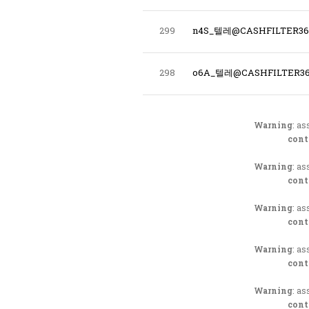
299
n4S_텔레@CASHFILTER
298
o6A_텔레@CASHFILTER3
Warning
: as
cont
Warning
: as
cont
Warning
: as
cont
Warning
: as
cont
Warning
: as
cont